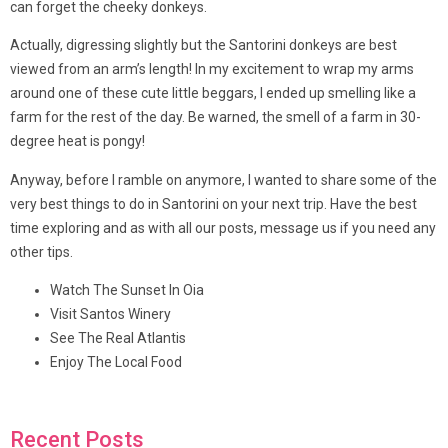
can forget the cheeky donkeys.
Actually, digressing slightly but the Santorini donkeys are best
viewed from an arm’s length! In my excitement to wrap my arms
around one of these cute little beggars, I ended up smelling like a
farm for the rest of the day. Be warned, the smell of a farm in 30-
degree heat is pongy!
Anyway, before I ramble on anymore, I wanted to share some of the
very best things to do in Santorini on your next trip. Have the best
time exploring and as with all our posts, message us if you need any
other tips.
Watch The Sunset In Oia
Visit Santos Winery
See The Real Atlantis
Enjoy The Local Food
Recent Posts