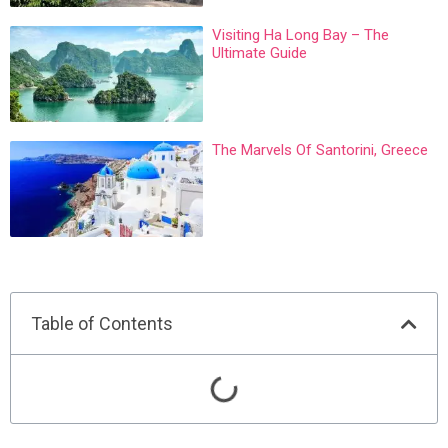
Visiting Ha Long Bay – The
Ultimate Guide
The Marvels Of Santorini, Greece
Table of Contents