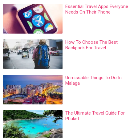
Essential Travel Apps Everyone
Needs On Their Phone
How To Choose The Best
Backpack For Travel
Unmissable Things To Do In
Malaga
The Ultimate Travel Guide For
Phuket