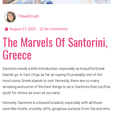
TravelCrush
August 27, 2023
No Comments
The Marvels Of Santorini,
Greece
Santorini needs a little Introduction, especially as beautiful Greek
Islands go. In fact, I’d go as far as saying it’s probably one of the
most iconic Greek islands to visit. Honestly, there are so many
amazing and some of the best things to do in Santorini that you’ll be
spoilt for choice as soon as you land.
Honestly, Santorini is a beautiful island, especially with all those
cave-like hotels; crumbly cliffs, gorgeous sunsets from Oia and who