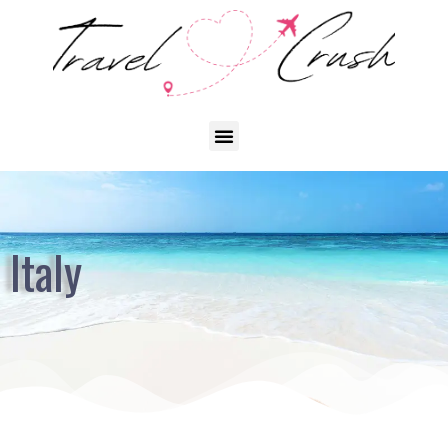
Italy