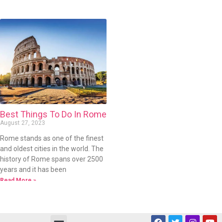
Best Things To Do In Rome
August 27, 2023
Rome stands as one of the finest
and oldest cities in the world. The
history of Rome spans over 2500
years and it has been
Read More »