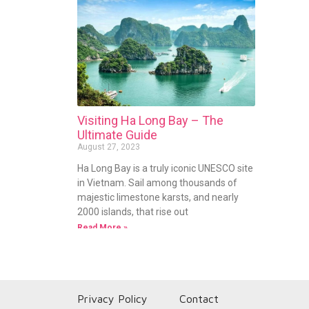
Visiting Ha Long Bay – The
Ultimate Guide
August 27, 2023
Ha Long Bay is a truly iconic UNESCO site
in Vietnam. Sail among thousands of
majestic limestone karsts, and nearly
2000 islands, that rise out
Read More »
Privacy Policy
Contact