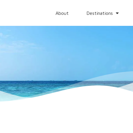
About
Destinations