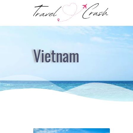
Vietnam