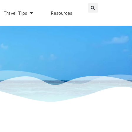
Travel Tips
Resources