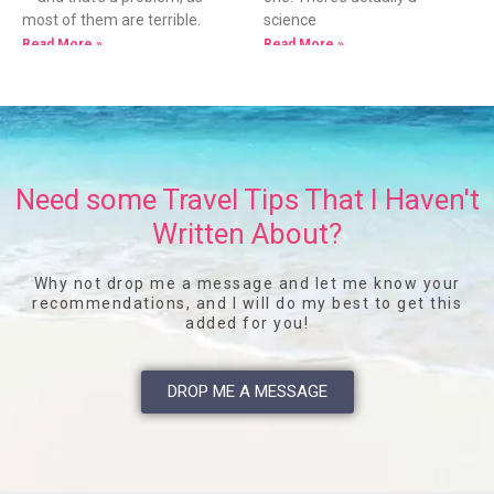
most of them are terrible.
science
Read More »
Read More »
Need some Travel Tips That I Haven't
Written About?
Why not drop me a message and let me know your
recommendations, and I will do my best to get this
added for you!
DROP ME A MESSAGE