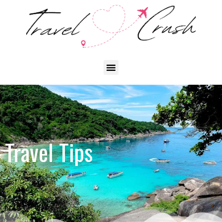
Travel Tips