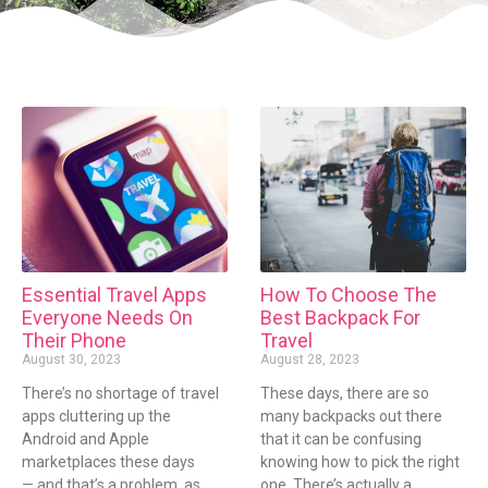
Essential Travel Apps
How To Choose The
Everyone Needs On
Best Backpack For
Their Phone
Travel
August 30, 2023
August 28, 2023
There’s no shortage of travel
These days, there are so
apps cluttering up the
many backpacks out there
Android and Apple
that it can be confusing
marketplaces these days
knowing how to pick the right
— and that’s a problem, as
one. There’s actually a